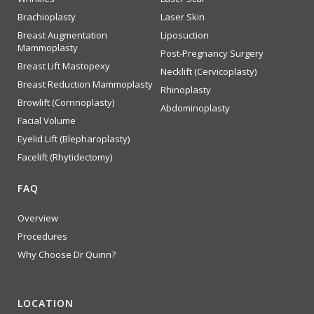
Brachioplasty
Laser Skin
Breast Augmentation
Liposuction
Mammoplasty
Post-Pregnancy Surgery
Breast Lift Mastopexy
Necklift (Cervicoplasty)
Breast Reduction Mammoplasty
Rhinoplasty
Browlift (Cornnoplasty)
Abdominoplasty
Facial Volume
Eyelid Lift (Blepharoplasty)
Facelift (Rhytidectomy)
FAQ
Overview
Procedures
Why Choose Dr Quinn?
LOCATION