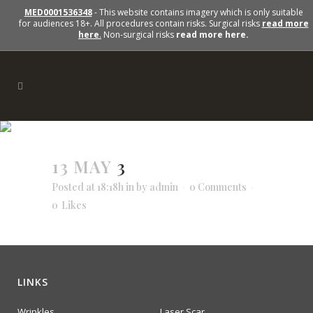
MED0001536348
- This website contains imagery which is only suitable
for audiences 18+. All procedures contain risks. Surgical risks
read more
here
.
Non-surgical risks
read more here.
13 MAY
3
3
Posted at 18:18h
in
by
admin
0 Comments
0
Likes
LINKS
Wrinkles
Laser Scar