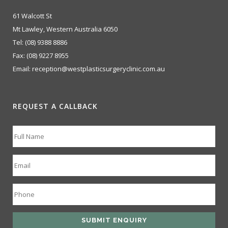
61 Walcott St
Mt Lawley, Western Australia 6050
Tel:
(08) 9388 8886
Fax:
(08) 9227 8955
Email:
reception@westplasticsurgeryclinic.com.au
REQUEST A CALLBACK