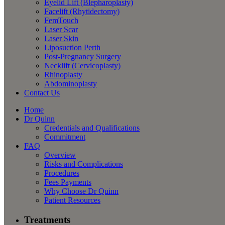
Eyelid Lift (Blepharoplasty)
Facelift (Rhytidectomy)
FemTouch
Laser Scar
Laser Skin
Liposuction Perth
Post-Pregnancy Surgery
Necklift (Cervicoplasty)
Rhinoplasty
Abdominoplasty
Contact Us
Home
Dr Quinn
Credentials and Qualifications
Commitment
FAQ
Overview
Risks and Complications
Procedures
Fees Payments
Why Choose Dr Quinn
Patient Resources
Treatments