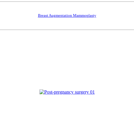
Breast Augmentation Mammoplasty