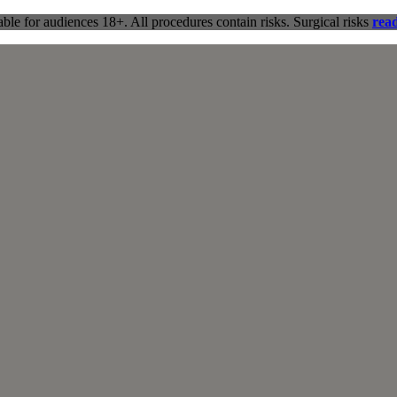
ble for audiences 18+. All procedures contain risks. Surgical risks
rea