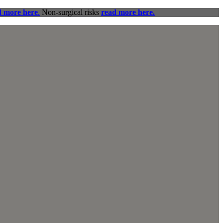
d more here
.
Non-surgical risks
read more here.