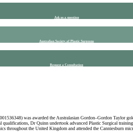
Ask us a question
Australian Society of Plastic Surgeons
Request a Consultation
001536348) was awarded the Australasian Gordon–Gordon Taylor gold me
al qualifications, Dr Quinn undertook advanced Plastic Surgical training
nics throughout the United Kingdom and attended the Canniesburn micr