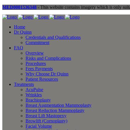
MED0001536348
- This website contains imagery which is only suita
Home
Dr Quinn
Credentials and Qualifications
Commitment
FAQ
Overview
Risks and Complications
Procedures
Fees Payments
Why Choose Dr Quinn
Patient Resources
Treatments
AcuPulse
Wrinkles
Brachioplasty
Breast Augmentation Mammoplasty
Breast Reduction Mammoplasty
Breast Lift Mastopexy
Browlift (Cornoplasty)
Facial Volume