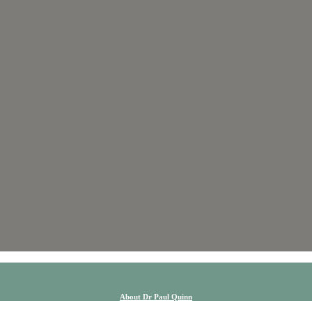
About Dr Paul Quinn