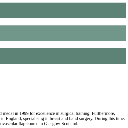
dal in 1999 for excellence in surgical training. Furthermore,
 in England, specialising in breast and hand surgery. During this time,
ovascular flap course in Glasgow Scotland.