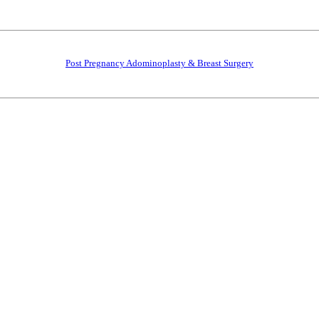
Post Pregnancy Adominoplasty & Breast Surgery