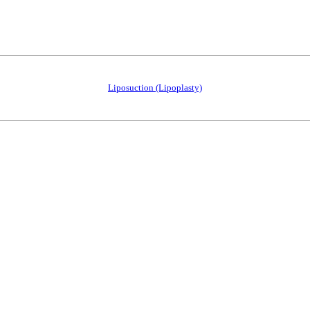
Liposuction (Lipoplasty)