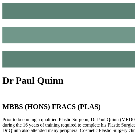
Dr Paul Quinn
MBBS (HONS) FRACS (PLAS)
Prior to becoming a qualified Plastic Surgeon, Dr Paul Quinn (MED0
during the 16 years of training required to complete his Plastic Surgic
Dr Quinn also attended many peripheral Cosmetic Plastic Surgery cli