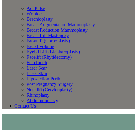
AcuPulse
Wrinkles
Brachioplasty
Breast Augmentation Mammoplasty
Breast Reduction Mammoplasty
Breast Lift Mastopexy
Browlift (Cornoplasty)
Facial Volume
Eyelid Lift (Blepharoplasty)
Facelift (Rhytidectomy)
FemTouch
Laser Scar
Laser Skin
Liposuction Perth
Post-Pregnancy Surgery
Necklift (Cervicoplasty)
Rhinoplasty
Abdominoplasty
Contact Us