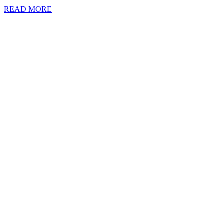
READ MORE