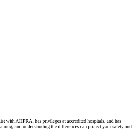
alist with AHPRA, has privileges at accredited hospitals, and has
raining, and understanding the differences can protect your safety and