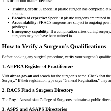
This distinction matters because:
Training depth:
A specialist plastic surgeon has completed at le
shorter.
Breadth of expertise:
Specialist plastic surgeons are trained 
Accountability:
FRACS surgeons are subject to ongoing peer re
privileges.
Emergency capability:
If a complication arises during surgery,
surgeons may not have been trained in.
How to Verify a Surgeon’s Qualifications
Before booking any surgical procedure, verify your surgeon’s qualifica
1. AHPRA Register of Practitioners
Visit
ahpra.gov.au
and search for the surgeon’s name. Check that their
Surgery.” If their registration type says “General Registration,” they ar
2. RACS Find a Surgeon Directory
The Royal Australasian College of Surgeons maintains a public direct
3. ASPS and ASAPS Directories