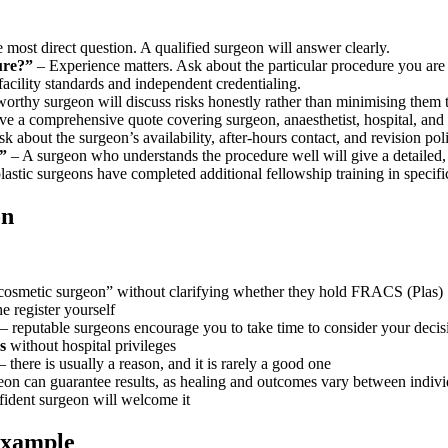
e most direct question. A qualified surgeon will answer clearly.
ure?”
– Experience matters. Ask about the particular procedure you are 
facility standards and independent credentialing.
worthy surgeon will discuss risks honestly rather than minimising them 
e a comprehensive quote covering surgeon, anaesthetist, hospital, and 
k about the surgeon’s availability, after-hours contact, and revision pol
”
– A surgeon who understands the procedure well will give a detailed, 
stic surgeons have completed additional fellowship training in specific 
on
 “cosmetic surgeon” without clarifying whether they hold FRACS (Plas)
e register yourself
– reputable surgeons encourage you to take time to consider your decis
s
without hospital privileges
– there is usually a reason, and it is rarely a good one
eon can guarantee results, as healing and outcomes vary between indivi
fident surgeon will welcome it
Example