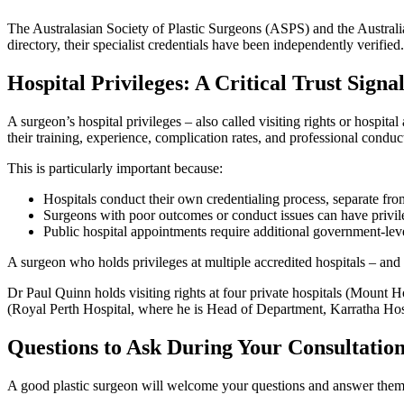
The Australasian Society of Plastic Surgeons (ASPS) and the Austral
directory, their specialist credentials have been independently verified.
Hospital Privileges: A Critical Trust Signa
A surgeon’s hospital privileges – also called visiting rights or hospit
their training, experience, complication rates, and professional conduct,
This is particularly important because:
Hospitals conduct their own credentialing process, separate f
Surgeons with poor outcomes or conduct issues can have privi
Public hospital appointments require additional government-leve
A surgeon who holds privileges at multiple accredited hospitals – and
Dr Paul Quinn holds visiting rights at four private hospitals (Mount 
(Royal Perth Hospital, where he is Head of Department, Karratha Hospita
Questions to Ask During Your Consultatio
A good plastic surgeon will welcome your questions and answer them op