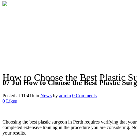
How to Choose the Best Plastic Su
07 Jul
How to Choose the Best Plastic Surg
Posted at 11:41h
in
News
by
admin
0 Comments
0
Likes
Choosing the best plastic surgeon in Perth requires verifying that you
completed extensive training in the procedure you are considering. Not
your results.