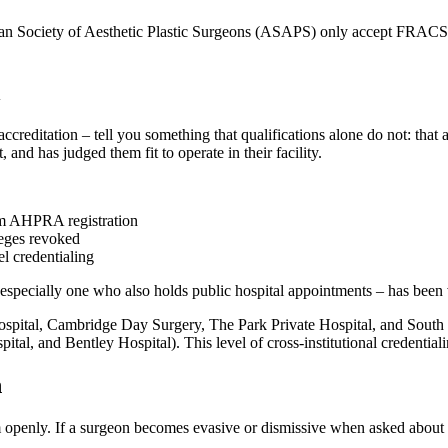
ian Society of Aesthetic Plastic Surgeons (ASAPS) only accept FRACS-q
l
al accreditation – tell you something that qualifications alone do not: t
 and has judged them fit to operate in their facility.
rom AHPRA registration
leges revoked
l credentialing
 especially one who also holds public hospital appointments – has been
Hospital, Cambridge Day Surgery, The Park Private Hospital, and South P
l, and Bentley Hospital). This level of cross-institutional credentialing
n
enly. If a surgeon becomes evasive or dismissive when asked about thei