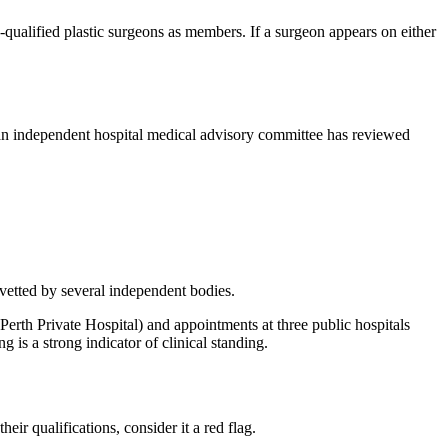
ualified plastic surgeons as members. If a surgeon appears on either
hat an independent hospital medical advisory committee has reviewed
 vetted by several independent bodies.
erth Private Hospital) and appointments at three public hospitals
 is a strong indicator of clinical standing.
r qualifications, consider it a red flag.