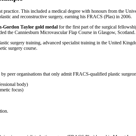
st practice. This included a medical degree with honours from the Unive
 plastic and reconstructive surgery, earning his FRACS (Plas) in 2006.
n-Gordon Taylor gold medal
for the first part of the surgical fellows
nded the Canniesburn Microvascular Flap Course in Glasgow, Scotland.
 plastic surgery training, advanced specialist training in the United Ki
etic surgery course.
 by peer organisations that only admit FRACS-qualified plastic surgeon
fessional body)
smetic focus)
tion.