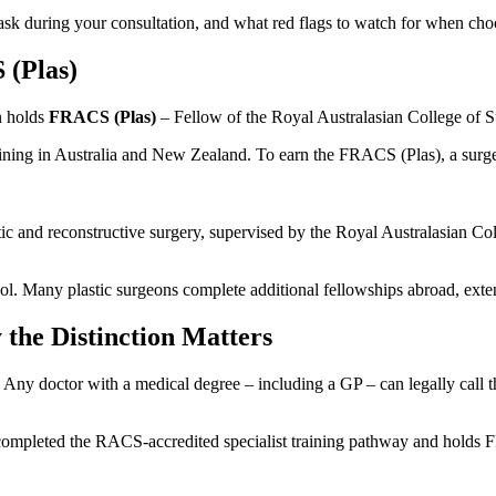
 ask during your consultation, and what red flags to watch for when choo
 (Plas)
n holds
FRACS (Plas)
– Fellow of the Royal Australasian College of S
 training in Australia and New Zealand. To earn the FRACS (Plas), a sur
lastic and reconstructive surgery, supervised by the Royal Australasian C
. Many plastic surgeons complete additional fellowships abroad, extend
the Distinction Matters
. Any doctor with a medical degree – including a GP – can legally call 
as completed the RACS-accredited specialist training pathway and holds