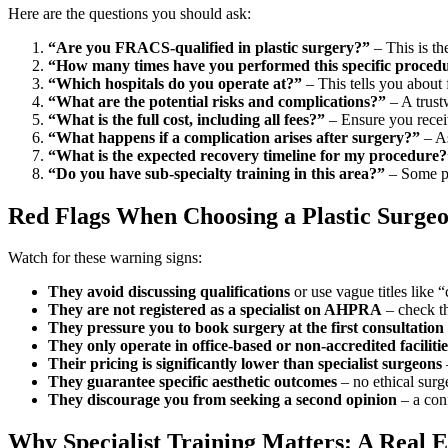
Here are the questions you should ask:
“Are you FRACS-qualified in plastic surgery?”
– This is th
“How many times have you performed this specific proced
“Which hospitals do you operate at?”
– This tells you about 
“What are the potential risks and complications?”
– A trust
“What is the full cost, including all fees?”
– Ensure you receiv
“What happens if a complication arises after surgery?”
– As
“What is the expected recovery timeline for my procedure?
“Do you have sub-specialty training in this area?”
– Some pla
Red Flags When Choosing a Plastic Surge
Watch for these warning signs:
They avoid discussing qualifications
or use vague titles like
They are not registered as a specialist on AHPRA
– check th
They pressure you to book surgery at the first consultation
They only operate in office-based or non-accredited facilitie
Their pricing is significantly lower than specialist surgeons
They guarantee specific aesthetic outcomes
– no ethical surg
They discourage you from seeking a second opinion
– a con
Why Specialist Training Matters: A Real 