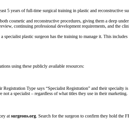
ast 5 years of full-time surgical training in plastic and reconstructive 
in both cosmetic and reconstructive procedures, giving them a deep unde
view, continuing professional development requirements, and the clin
 a specialist plastic surgeon has the training to manage it. This include
tions using these publicly available resources:
 Registration Type says “Specialist Registration” and their specialty is
e not a specialist – regardless of what titles they use in their marketing.
ory at
surgeons.org
. Search for the surgeon to confirm they hold the F