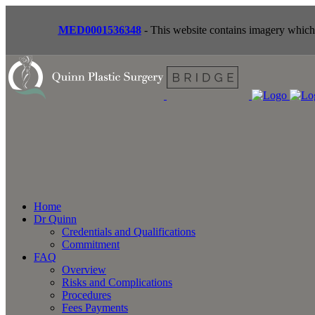
MED0001536348
- This website contains imagery which i
Home
Dr Quinn
Credentials and Qualifications
Commitment
FAQ
Overview
Risks and Complications
Procedures
Fees Payments