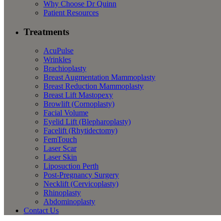
Why Choose Dr Quinn
Patient Resources
Treatments
AcuPulse
Wrinkles
Brachioplasty
Breast Augmentation Mammoplasty
Breast Reduction Mammoplasty
Breast Lift Mastopexy
Browlift (Cornoplasty)
Facial Volume
Eyelid Lift (Blepharoplasty)
Facelift (Rhytidectomy)
FemTouch
Laser Scar
Laser Skin
Liposuction Perth
Post-Pregnancy Surgery
Necklift (Cervicoplasty)
Rhinoplasty
Abdominoplasty
Contact Us