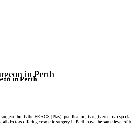
rgeon in Perth
eon in Perth
r surgeon holds the FRACS (Plas) qualification, is registered as a speci
 all doctors offering cosmetic surgery in Perth have the same level of t