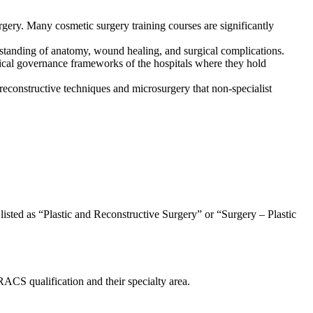
surgery. Many cosmetic surgery training courses are significantly
rstanding of anatomy, wound healing, and surgical complications.
ical governance frameworks of the hospitals where they hold
s reconstructive techniques and microsurgery that non-specialist
 listed as “Plastic and Reconstructive Surgery” or “Surgery – Plastic
RACS qualification and their specialty area.