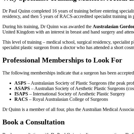
Dr Paul Quinn completed 16 years of training before entering speciali
residency, and then 5 years of RACS-accredited specialist training in
During his training, Dr Quinn was awarded the
Australasian Gordo
United Kingdom with an interest in breast and hand surgery and atte
This level of training – medical school, surgical residency, specialist
specialist plastic surgeon from a doctor who has attended a short cosm
Professional Memberships to Look For
The following memberships indicate that a surgeon has been accepted
ASPS
– Australasian Society of Plastic Surgeons (the peak pro
ASAPS
– Australian Society of Aesthetic Plastic Surgeons (co
ISAPS
– International Society of Aesthetic Plastic Surgery
RACS
– Royal Australasian College of Surgeons
Dr Quinn is a member of all four, plus the Australian Medical Associa
Book a Consultation