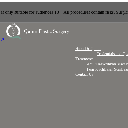
s only suitable for audiences 18+. All procedures contain risks. Surgic
Home
Dr Quinn
Credentials and Qua
Treatments
AcuPulse
Wrinkles
Brachi
FemTouch
Laser Scar
Las
Contact Us