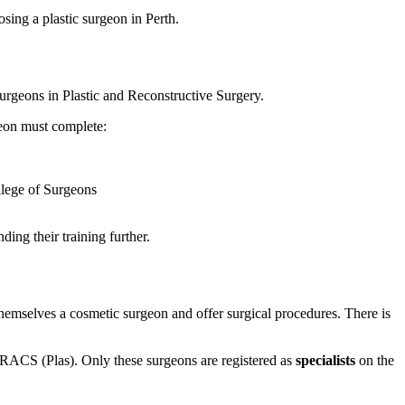
sing a plastic surgeon in Perth.
urgeons in Plastic and Reconstructive Surgery.
geon must complete:
ollege of Surgeons
ing their training further.
themselves a cosmetic surgeon and offer surgical procedures. There is
 FRACS (Plas). Only these surgeons are registered as
specialists
on the