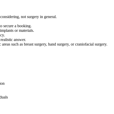
considering, not surgery in general.
to secure a booking.
implants or materials.
icy.
realistic answer.
areas such as breast surgery, hand surgery, or craniofacial surgery.
ion
duals