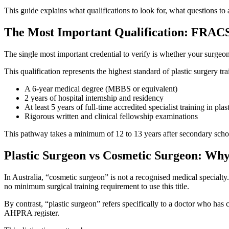
This guide explains what qualifications to look for, what questions to
The Most Important Qualification: FRACS
The single most important credential to verify is whether your surgeo
This qualification represents the highest standard of plastic surgery
A 6-year medical degree (MBBS or equivalent)
2 years of hospital internship and residency
At least 5 years of full-time accredited specialist training in p
Rigorous written and clinical fellowship examinations
This pathway takes a minimum of 12 to 13 years after secondary school
Plastic Surgeon vs Cosmetic Surgeon: Why 
In Australia, “cosmetic surgeon” is not a recognised medical specialty
no minimum surgical training requirement to use this title.
By contrast, “plastic surgeon” refers specifically to a doctor who h
AHPRA register.