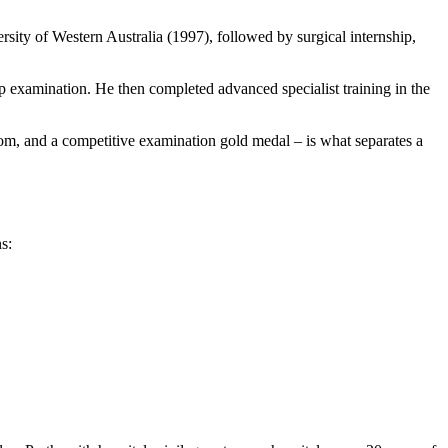
rsity of Western Australia (1997), followed by surgical internship,
hip examination. He then completed advanced specialist training in the
ngdom, and a competitive examination gold medal – is what separates a
s: