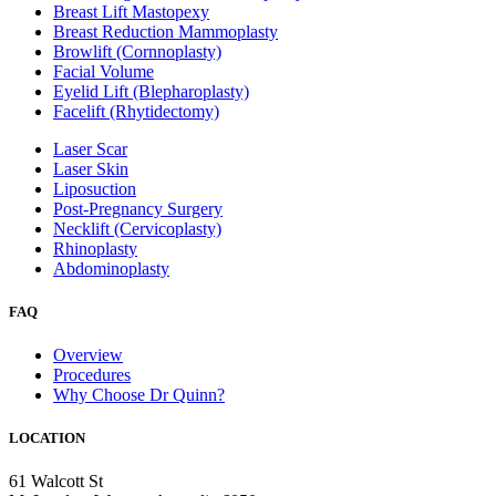
Breast Lift Mastopexy
Breast Reduction Mammoplasty
Browlift (Cornnoplasty)
Facial Volume
Eyelid Lift (Blepharoplasty)
Facelift (Rhytidectomy)
Laser Scar
Laser Skin
Liposuction
Post-Pregnancy Surgery
Necklift (Cervicoplasty)
Rhinoplasty
Abdominoplasty
FAQ
Overview
Procedures
Why Choose Dr Quinn?
LOCATION
61 Walcott St