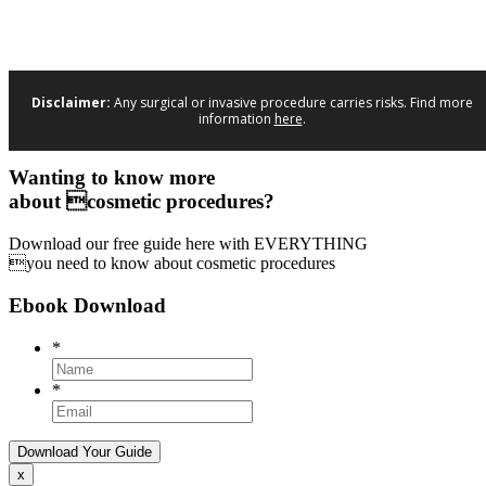
Disclaimer:
Any surgical or invasive procedure carries risks. Find more
information
here
.
Wanting to know more
about cosmetic procedures?
Download our free guide here with EVERYTHING
you need to know about cosmetic procedures
Ebook Download
*
*
x