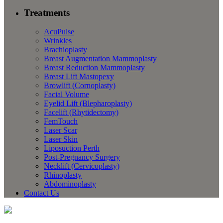
Treatments
AcuPulse
Wrinkles
Brachioplasty
Breast Augmentation Mammoplasty
Breast Reduction Mammoplasty
Breast Lift Mastopexy
Browlift (Cornoplasty)
Facial Volume
Eyelid Lift (Blepharoplasty)
Facelift (Rhytidectomy)
FemTouch
Laser Scar
Laser Skin
Liposuction Perth
Post-Pregnancy Surgery
Necklift (Cervicoplasty)
Rhinoplasty
Abdominoplasty
Contact Us