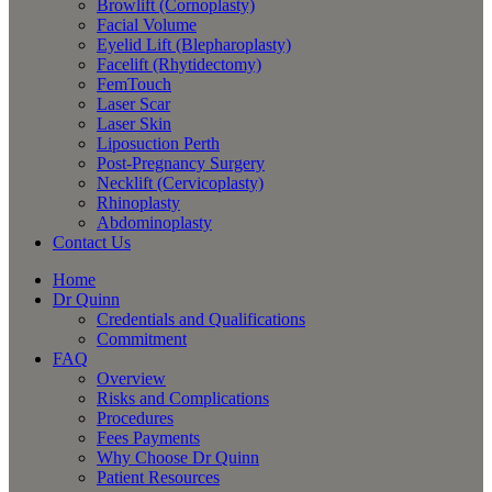
Browlift (Cornoplasty)
Facial Volume
Eyelid Lift (Blepharoplasty)
Facelift (Rhytidectomy)
FemTouch
Laser Scar
Laser Skin
Liposuction Perth
Post-Pregnancy Surgery
Necklift (Cervicoplasty)
Rhinoplasty
Abdominoplasty
Contact Us
Home
Dr Quinn
Credentials and Qualifications
Commitment
FAQ
Overview
Risks and Complications
Procedures
Fees Payments
Why Choose Dr Quinn
Patient Resources