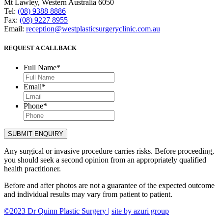
Mt Lawley, Western Australia 6050
Tel:
(08) 9388 8886
Fax:
(08) 9227 8955
Email:
reception@westplasticsurgeryclinic.com.au
REQUEST A CALLBACK
Full Name
*
Email
*
Phone
*
Any surgical or invasive procedure carries risks. Before proceeding,
you should seek a second opinion from an appropriately qualified
health practitioner.
Before and after photos are not a guarantee of the expected outcome
and individual results may vary from patient to patient.
©2023 Dr Quinn Plastic Surgery |
site by azuri group