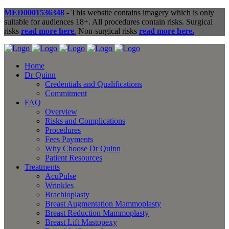
MED0001536348
- This website contains imagery which is only
suitable for audiences 18+. All procedures contain risks. Surgical
risks
read more here
.
Non-surgical risks
read more here.
Home
Dr Quinn
Credentials and Qualifications
Commitment
FAQ
Overview
Risks and Complications
Procedures
Fees Payments
Why Choose Dr Quinn
Patient Resources
Treatments
AcuPulse
Wrinkles
Brachioplasty
Breast Augmentation Mammoplasty
Breast Reduction Mammoplasty
Breast Lift Mastopexy