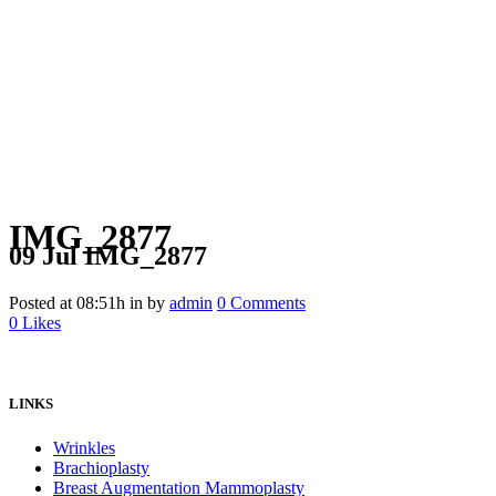
IMG_2877
09 Jul
IMG_2877
Posted at 08:51h
in
by
admin
0 Comments
0
Likes
LINKS
Wrinkles
Brachioplasty
Breast Augmentation Mammoplasty