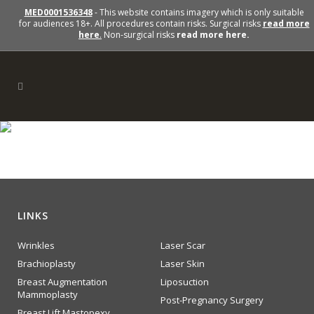
MED0001536348
- This website contains imagery which is only suitable
for audiences 18+. All procedures contain risks. Surgical risks
read more
here
.
Non-surgical risks
read more here.
QuitSmoking
LINKS
Wrinkles
Laser Scar
Brachioplasty
Laser Skin
Breast Augmentation
Liposuction
Mammoplasty
Post-Pregnancy Surgery
Breast Lift Mastopexy