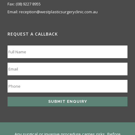
Fax:
(08) 9227 8955
Email:
reception@westplasticsurgeryclinic.com.au
REQUEST A CALLBACK
Any surgical or invasive procedure carries risks. Before