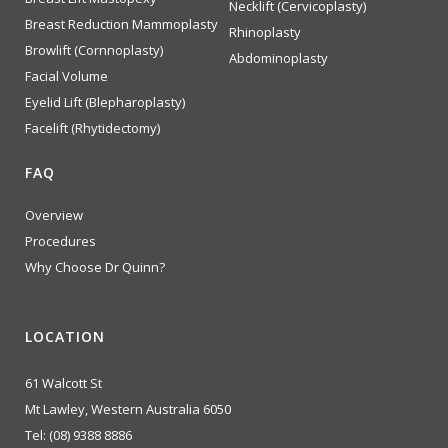
Necklift (Cervicoplasty)
Breast Reduction Mammoplasty
Rhinoplasty
Browlift (Cornnoplasty)
Abdominoplasty
Facial Volume
Eyelid Lift (Blepharoplasty)
Facelift (Rhytidectomy)
FAQ
Overview
Procedures
Why Choose Dr Quinn?
LOCATION
61 Walcott St
Mt Lawley, Western Australia 6050
Tel:
(08) 9388 8886