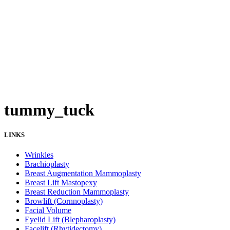
tummy_tuck
LINKS
Wrinkles
Brachioplasty
Breast Augmentation Mammoplasty
Breast Lift Mastopexy
Breast Reduction Mammoplasty
Browlift (Cornnoplasty)
Facial Volume
Eyelid Lift (Blepharoplasty)
Facelift (Rhytidectomy)