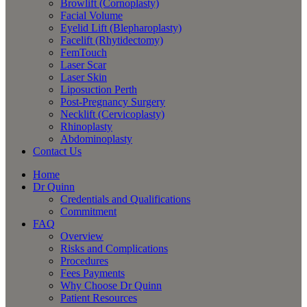
Browlift (Cornoplasty)
Facial Volume
Eyelid Lift (Blepharoplasty)
Facelift (Rhytidectomy)
FemTouch
Laser Scar
Laser Skin
Liposuction Perth
Post-Pregnancy Surgery
Necklift (Cervicoplasty)
Rhinoplasty
Abdominoplasty
Contact Us
Home
Dr Quinn
Credentials and Qualifications
Commitment
FAQ
Overview
Risks and Complications
Procedures
Fees Payments
Why Choose Dr Quinn
Patient Resources