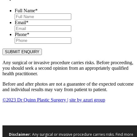
Full Name
*
Email
*
Phone
*
Any surgical or invasive procedure carries risks. Before proceeding,
you should seek a second opinion from an appropriately qualified
health practitioner.
Before and after photos are not a guarantee of the expected outcome
and individual results may vary from patient to patient.
©2023 Dr Quinn Plastic Surgery |
site by azuri group
Disclaimer:
Any surgical or invasive procedure carries risks. Find more