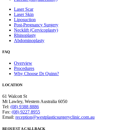
Laser Scar
Laser Skin
Liposuction
Post-Pregnancy Surgery
Necklift (Cervicoplasty)
Rhinoplasty
Abdominoplasty
FAQ
Overview
Procedures
Why Choose Dr Quinn?
LOCATION
61 Walcott St
Mt Lawley, Western Australia 6050
Tel:
(08) 9388 8886
Fax:
(08) 9227 8955
Email:
reception@westplasticsurgeryclinic.com.au
REQUEST A CALLBACK