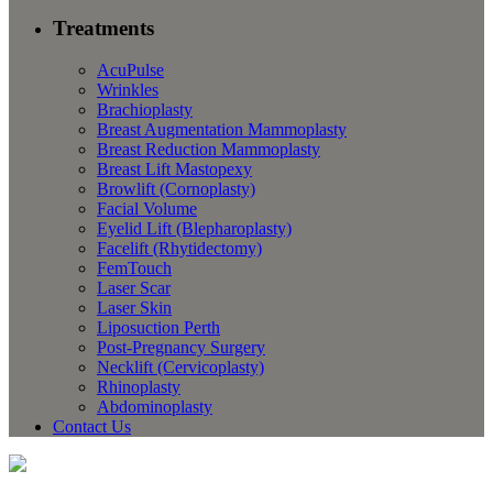
Treatments
AcuPulse
Wrinkles
Brachioplasty
Breast Augmentation Mammoplasty
Breast Reduction Mammoplasty
Breast Lift Mastopexy
Browlift (Cornoplasty)
Facial Volume
Eyelid Lift (Blepharoplasty)
Facelift (Rhytidectomy)
FemTouch
Laser Scar
Laser Skin
Liposuction Perth
Post-Pregnancy Surgery
Necklift (Cervicoplasty)
Rhinoplasty
Abdominoplasty
Contact Us