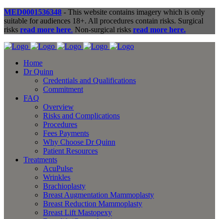
MED0001536348
- This website contains imagery which is only
suitable for audiences 18+. All procedures contain risks. Surgical
risks
read more here
.
Non-surgical risks
read more here.
Home
Dr Quinn
Credentials and Qualifications
Commitment
FAQ
Overview
Risks and Complications
Procedures
Fees Payments
Why Choose Dr Quinn
Patient Resources
Treatments
AcuPulse
Wrinkles
Brachioplasty
Breast Augmentation Mammoplasty
Breast Reduction Mammoplasty
Breast Lift Mastopexy