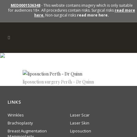
MED0001536348
- This website contains imagery which is only suitable
for audiences 18+. All procedures contain risks. Surgical risks
read more
here
.
Non-surgical risks
read more here.
lipsuction
liposuction surgery Perth – Dr Quinn
LINKS
Wrinkles
Laser Scar
Brachioplasty
Laser Skin
Breast Augmentation
Liposuction
Mammoplasty