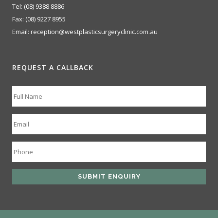
Tel:
(08) 9388 8886
Fax:
(08) 9227 8955
Email:
reception@westplasticsurgeryclinic.com.au
REQUEST A CALLBACK