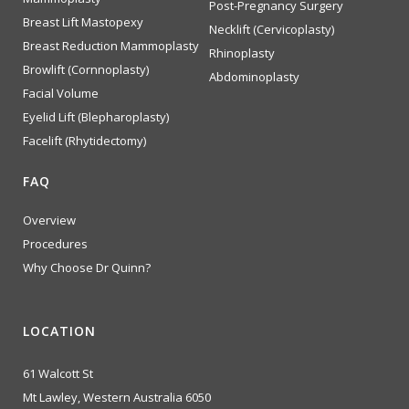
Post-Pregnancy Surgery
Breast Lift Mastopexy
Necklift (Cervicoplasty)
Breast Reduction Mammoplasty
Rhinoplasty
Browlift (Cornnoplasty)
Abdominoplasty
Facial Volume
Eyelid Lift (Blepharoplasty)
Facelift (Rhytidectomy)
FAQ
Overview
Procedures
Why Choose Dr Quinn?
LOCATION
61 Walcott St
Mt Lawley, Western Australia 6050