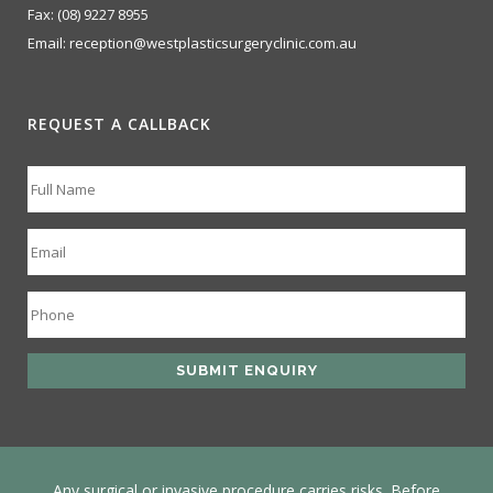
Fax:
(08) 9227 8955
Email:
reception@westplasticsurgeryclinic.com.au
REQUEST A CALLBACK
Any surgical or invasive procedure carries risks. Before