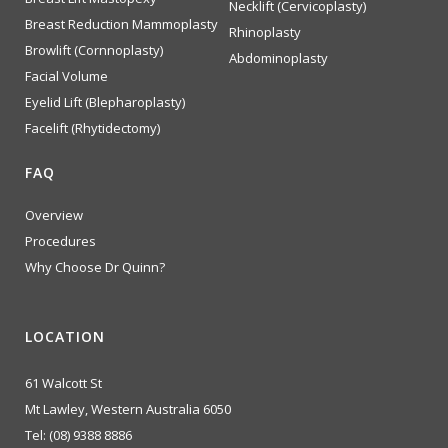
Necklift (Cervicoplasty)
Breast Reduction Mammoplasty
Rhinoplasty
Browlift (Cornnoplasty)
Abdominoplasty
Facial Volume
Eyelid Lift (Blepharoplasty)
Facelift (Rhytidectomy)
FAQ
Overview
Procedures
Why Choose Dr Quinn?
LOCATION
61 Walcott St
Mt Lawley, Western Australia 6050
Tel:
(08) 9388 8886