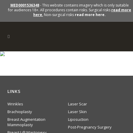
MED0001536348
- This website contains imagery which is only suitable
for audiences 18+. All procedures contain risks. Surgical risks
read more
here
.
Non-surgical risks
read more here.
section2-img-right
LINKS
Wrinkles
Laser Scar
Brachioplasty
Laser Skin
Breast Augmentation
Liposuction
Mammoplasty
Post-Pregnancy Surgery
Breast Lift Mastopexy