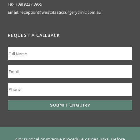
Fax:
(08) 9227 8955
Email:
reception@westplasticsurgeryclinic.com.au
REQUEST A CALLBACK
Any surgical or invasive procedure carries risks. Before