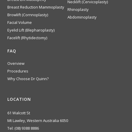
Necklift (Cervicoplasty)
Breast Reduction Mammoplasty
Rhinoplasty
Browlift (Cornnoplasty)
Abdominoplasty
Facial Volume
Eyelid Lift (Blepharoplasty)
Facelift (Rhytidectomy)
FAQ
Overview
Procedures
Why Choose Dr Quinn?
LOCATION
61 Walcott St
Mt Lawley, Western Australia 6050
Tel:
(08) 9388 8886