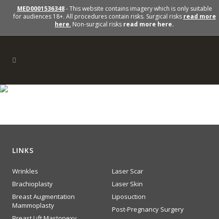
MED0001536348
- This website contains imagery which is only suitable
for audiences 18+. All procedures contain risks. Surgical risks
read more
here
.
Non-surgical risks
read more here.
section1-icon4
LINKS
Wrinkles
Laser Scar
Brachioplasty
Laser Skin
Breast Augmentation
Liposuction
Mammoplasty
Post-Pregnancy Surgery
Breast Lift Mastopexy