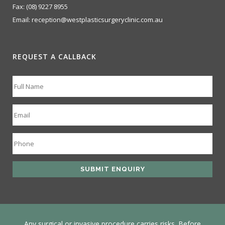
Fax:
(08) 9227 8955
Email:
reception@westplasticsurgeryclinic.com.au
REQUEST A CALLBACK
Any surgical or invasive procedure carries risks. Before