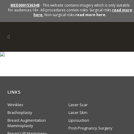
MED0001536348
- This website contains imagery which is only suitable
for audiences 18+. All procedures contain risks. Surgical risks
read more
here
.
Non-surgical risks
read more here.
lipo
LINKS
Wrinkles
Laser Scar
Brachioplasty
Laser Skin
Breast Augmentation
Liposuction
Mammoplasty
Post-Pregnancy Surgery
Breast Lift Mastopexy