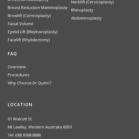
Necklift (Cervicoplasty)
Breast Reduction Mammoplasty
Rhinoplasty
Browlift (Cornnoplasty)
Abdominoplasty
Facial Volume
Eyelid Lift (Blepharoplasty)
Facelift (Rhytidectomy)
FAQ
Overview
Procedures
Why Choose Dr Quinn?
LOCATION
61 Walcott St
Mt Lawley, Western Australia 6050
Tel:
(08) 9388 8886