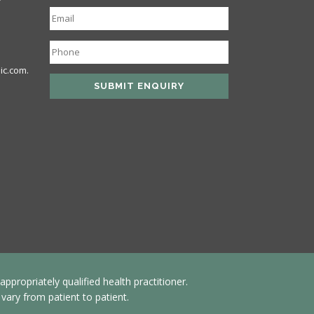
ic.com.
propriately qualified health practitioner.
ary from patient to patient.