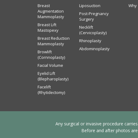
Breast
Liposuction
Why 
Augmentation
Post-Pregnancy
Mammoplasty
Surgery
Breast Lift
Necklift
Mastopexy
(Cervicoplasty)
Breast Reduction
Rhinoplasty
Mammoplasty
Abdominoplasty
Browlift
(Cornnoplasty)
Facial Volume
Eyelid Lift
(Blepharoplasty)
Facelift
(Rhytidectomy)
Any surgical or invasive procedure carrie
Before and after photos are