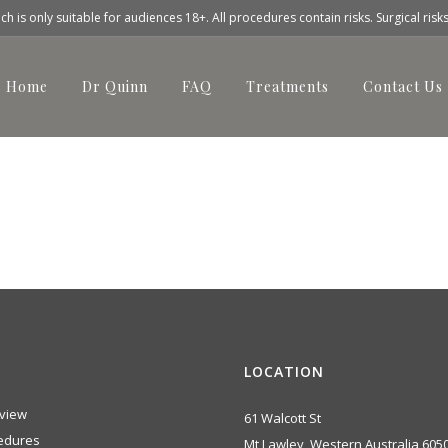
h is only suitable for audiences 18+. All procedures contain risks. Surgical risk
Home
Dr Quinn
FAQ
Treatments
Contact Us
before-after-img2
LOCATION
view
61 Walcott St
edures
Mt Lawley, Western Australia 605