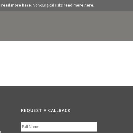
s
read more here
.
Non-surgical risks
read more here.
REQUEST A CALLBACK
0