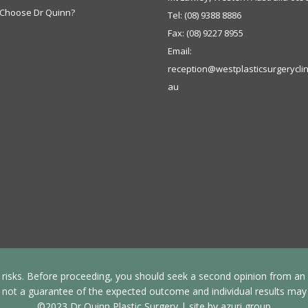
Choose Dr Quinn?
Tel:
(08) 9388 8886
Fax:
(08) 9227 8955
Email:
reception@westplasticsurgeryclin
au
s risks. Before proceeding, you should seek a second opinion from an ap
 not a guarantee of the expected outcome and individual results may v
©2023 Dr Quinn Plastic Surgery |
site by azuri group