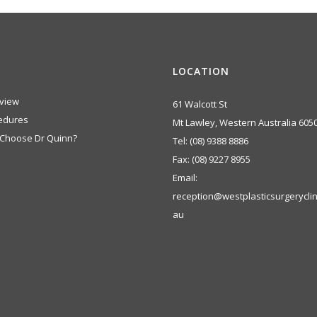
LOCATION
view
61 Walcott St
edures
Mt Lawley, Western Australia 605
Choose Dr Quinn?
Tel:
(08) 9388 8886
Fax:
(08) 9227 8955
Email:
reception@westplasticsurgeryclin
au