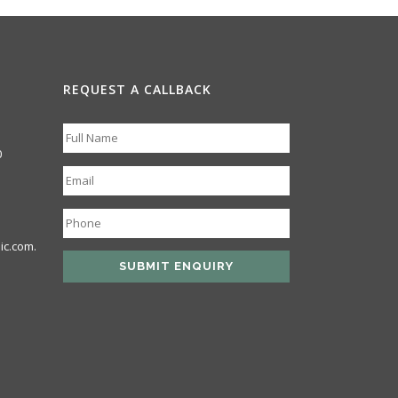
REQUEST A CALLBACK
0
ic.com.