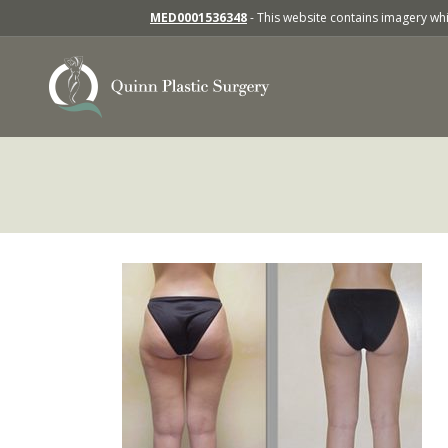
MED0001536348
- This website contains imagery whic