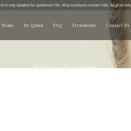
h is only suitable for audiences 18+. All procedures contain risks. Surgical risk
Home
Dr Quinn
FAQ
Treatments
Contact Us
before-after-img1