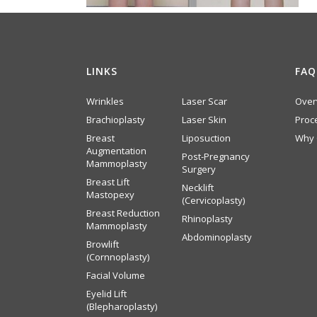
LINKS
FAQ
Wrinkles
Laser Scar
Over
Brachioplasty
Laser Skin
Proc
Breast
Liposuction
Why 
Augmentation
Post-Pregnancy
Mammoplasty
Surgery
Breast Lift
Necklift
Mastopexy
(Cervicoplasty)
Breast Reduction
Rhinoplasty
Mammoplasty
Abdominoplasty
Browlift
(Cornnoplasty)
Facial Volume
Eyelid Lift
(Blepharoplasty)