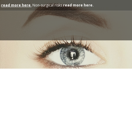
s
read more here
.
Non-surgical risks
read more here.