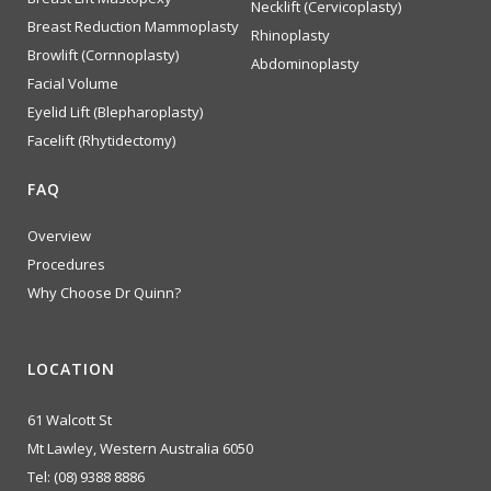
Necklift (Cervicoplasty)
Breast Reduction Mammoplasty
Rhinoplasty
Browlift (Cornnoplasty)
Abdominoplasty
Facial Volume
Eyelid Lift (Blepharoplasty)
Facelift (Rhytidectomy)
FAQ
Overview
Procedures
Why Choose Dr Quinn?
LOCATION
61 Walcott St
Mt Lawley, Western Australia 6050
Tel:
(08) 9388 8886