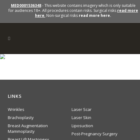
MED0001536348
- This website contains imagery which is only suitable
for audiences 18+. All procedures contain risks. Surgical risks
read more
here
.
Non-surgical risks
read more here.
cheeks
LINKS
Wrinkles
Laser Scar
Brachioplasty
Laser Skin
Breast Augmentation
Liposuction
Mammoplasty
Post-Pregnancy Surgery
Breast Lift Mastopexy