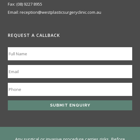
Fax:
(08) 9227 8955
Email:
reception@westplasticsurgeryclinic.com.au
REQUEST A CALLBACK
Any surgical or invasive procedure carries risks. Before