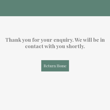
Thank you for your enquiry. We will be in
contact with you shortly.
Return Home