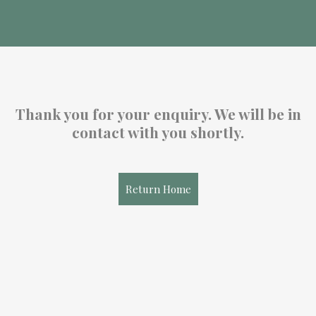
Thank you for your enquiry. We will be in
contact with you shortly.
Return Home