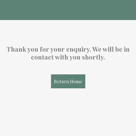
Thank you for your enquiry. We will be in
contact with you shortly.
Return Home